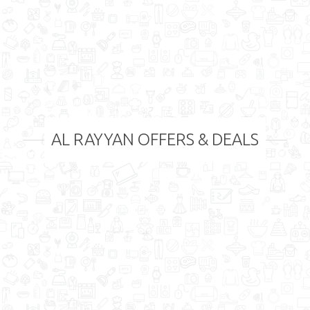
AL RAYYAN OFFERS & DEALS