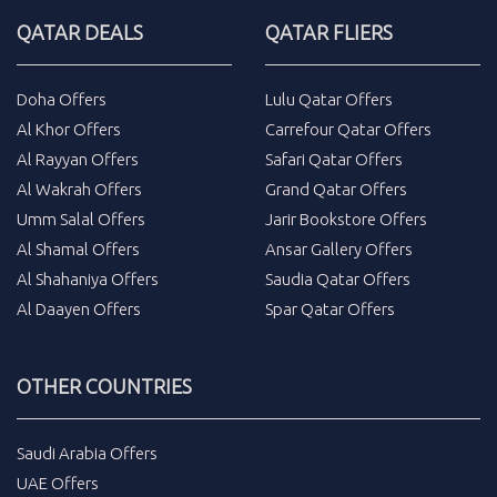
QATAR DEALS
QATAR FLIERS
Doha Offers
Lulu Qatar Offers
Al Khor Offers
Carrefour Qatar Offers
Al Rayyan Offers
Safari Qatar Offers
Al Wakrah Offers
Grand Qatar Offers
Umm Salal Offers
Jarir Bookstore Offers
Al Shamal Offers
Ansar Gallery Offers
Al Shahaniya Offers
Saudia Qatar Offers
Al Daayen Offers
Spar Qatar Offers
OTHER COUNTRIES
Saudi Arabia Offers
UAE Offers