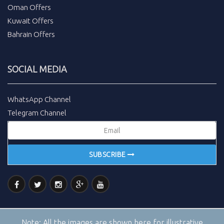
Oman Offers
Kuwait Offers
Bahrain Offers
SOCIAL MEDIA
WhatsApp Channel
Telegram Channel
SUBSCRIBE
Note:
All the images are shown here for illustrative