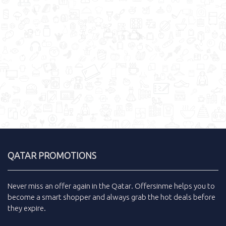
QATAR PROMOTIONS
Never miss an
offer
again in the
Qatar
.
Offersinme
helps you to
become a smart shopper and always grab the
hot deals
before
they expire.