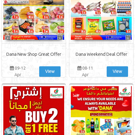
Dana New Shop Great Offer
Dana Weekend Deal Offer
09-12
08-11
View
View
Apr
Apr