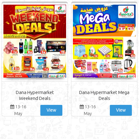
Dana Hypermarket
Dana Hypermarket Mega
Weekend Deals
Deals
13-16
13-16
View
View
May
May