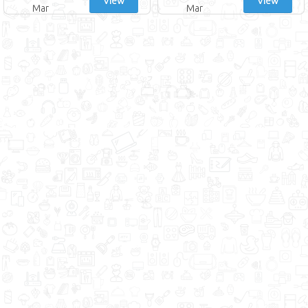
View
View
Mar
Mar