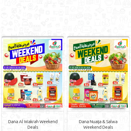
Dana Al Wakrah Weekend
Dana Nuaija & Salwa
Deals
Weekend Deals