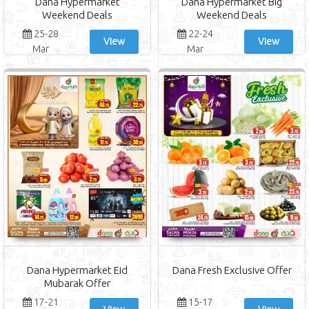
Dana Hypermarket
Dana Hypermarket Big
Weekend Deals
Weekend Deals
25-28
22-24
View
View
Mar
Mar
Dana Hypermarket Eid
Dana Fresh Exclusive Offer
Mubarak Offer
17-21
15-17