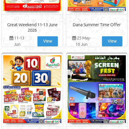
Great Weekend 11-13 June
Dana Summer Time Offer
2026
11-13
25 May-
View
View
Jun
10 Jun