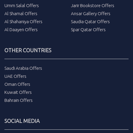
Umm Salal Offers
Jarir Bookstore Offers
Al Shamal Offers
Ansar Gallery Offers
Al Shahaniya Offers
Saudia Qatar Offers
Al Daayen Offers
Spar Qatar Offers
OTHER COUNTRIES
Saudi Arabia Offers
UAE Offers
Oman Offers
Kuwait Offers
Bahrain Offers
SOCIAL MEDIA