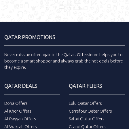
QATAR PROMOTIONS
Never miss an
offer
again in the
Qatar
.
Offersinme
helps you to
become a smart shopper and always grab the
hot deals
before
they expire.
QATAR DEALS
QATAR FLIERS
Doha Offers
Lulu Qatar Offers
Al Khor Offers
Carrefour Qatar Offers
Al Rayyan Offers
Safari Qatar Offers
Al Wakrah Offers
Grand Qatar Offers