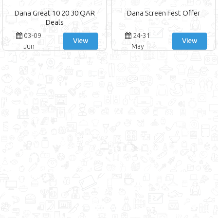
Dana Great 10 20 30 QAR
Dana Screen Fest Offer
Deals
03-09
24-31
View
View
Jun
May