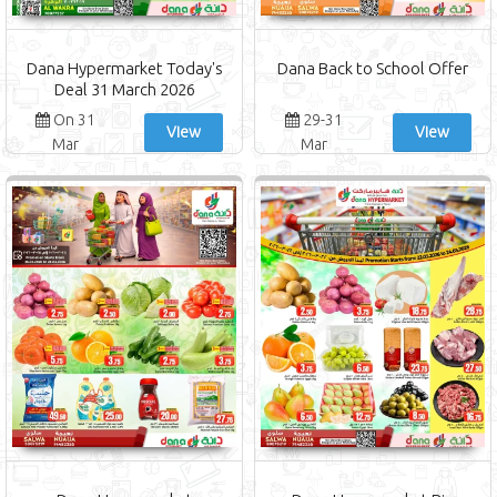
Dana Hypermarket Today's
Dana Back to School Offer
Deal 31 March 2026
On 31
29-31
View
View
Mar
Mar