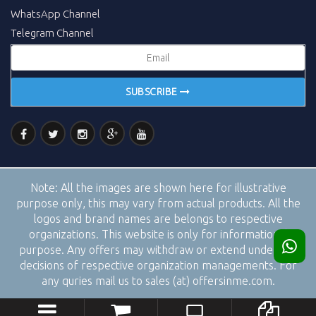
WhatsApp Channel
Telegram Channel
SUBSCRIBE
Note:
All the images are shown here for illustrative
purpose only, this may vary from actual products. All the
logos and brand names are belongs to respective
organizations. This website is only for informational
purpose. Any offers may withdraw or extend under the
decisions of respective organization managements. For
any quries mail us to sales (at) offersinme.com.