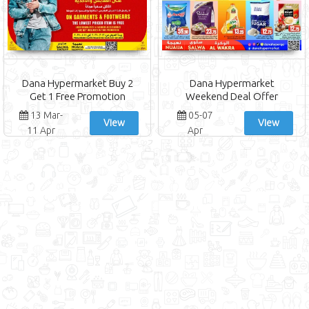
Dana Hypermarket Buy 2
Dana Hypermarket
Get 1 Free Promotion
Weekend Deal Offer
13 Mar-
05-07
View
View
11 Apr
Apr