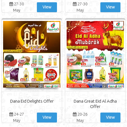
27-30
27-30
View
View
May
May
Dana Eid Delights Offer
Dana Great Eid Al Adha
Offer
24-27
20-26
View
View
May
May