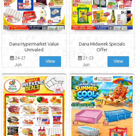
Dana Hypermarket Value
Dana Midweek Specials
Unrivaled
Offer
24-27
21-23
View
View
Jun
Jun