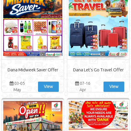
Dana Midweek Saver Offer
Dana Let's Go Travel Offer
03-05
07-16
View
View
May
Apr