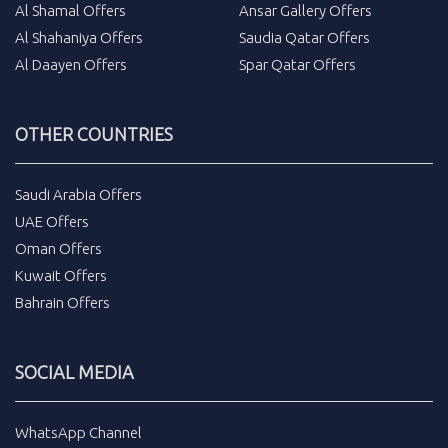
Al Shamal Offers
Ansar Gallery Offers
Al Shahaniya Offers
Saudia Qatar Offers
Al Daayen Offers
Spar Qatar Offers
OTHER COUNTRIES
Saudi Arabia Offers
UAE Offers
Oman Offers
Kuwait Offers
Bahrain Offers
SOCIAL MEDIA
WhatsApp Channel