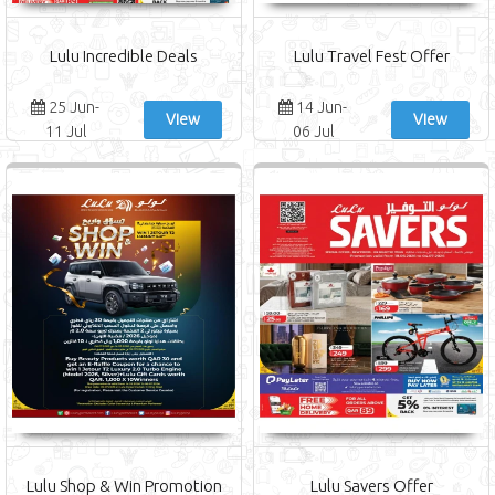
Lulu Incredible Deals
Lulu Travel Fest Offer
25 Jun-
14 Jun-
View
View
11 Jul
06 Jul
Lulu Shop & Win Promotion
Lulu Savers Offer