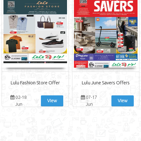
Lulu Fashion Store Offer
Lulu June Savers Offers
02-18
07-17
View
View
Jun
Jun