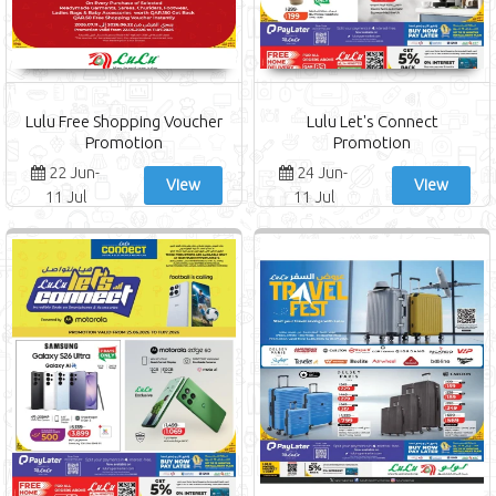
Lulu Free Shopping Voucher
Lulu Let's Connect
Promotion
Promotion
22 Jun-
24 Jun-
View
View
11 Jul
11 Jul