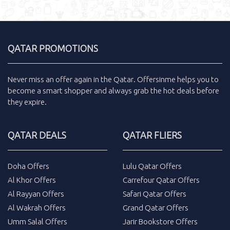
QATAR PROMOTIONS
Never miss an
offer
again in the
Qatar
.
Offersinme
helps you to
become a smart shopper and always grab the
hot deals
before
they expire.
QATAR DEALS
QATAR FLIERS
Doha Offers
Lulu Qatar Offers
Al Khor Offers
Carrefour Qatar Offers
Al Rayyan Offers
Safari Qatar Offers
Al Wakrah Offers
Grand Qatar Offers
Umm Salal Offers
Jarir Bookstore Offers