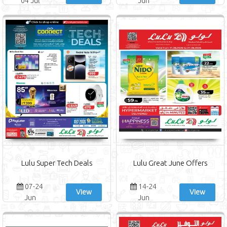
04 Jul
Jun
Lulu Super Tech Deals
Lulu Great June Offers
07-24
14-24
View
View
Jun
Jun