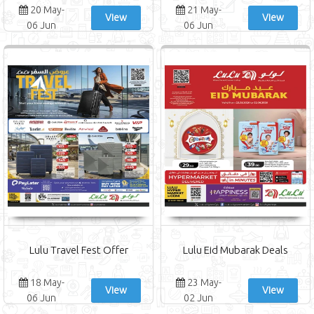
20 May-
21 May-
View
View
06 Jun
06 Jun
Lulu Travel Fest Offer
Lulu Eid Mubarak Deals
18 May-
23 May-
View
View
06 Jun
02 Jun