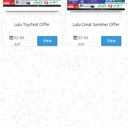
Lulu Toy Fest Offer
Lulu Great Summer Offer
02-06
05-06
View
View
Jun
Jun