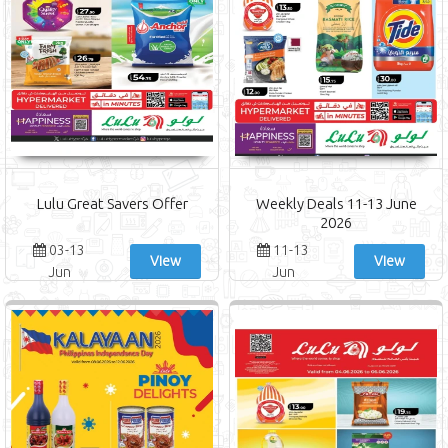
Lulu Great Savers Offer
Weekly Deals 11-13 June
2026
03-13
11-13
View
View
Jun
Jun