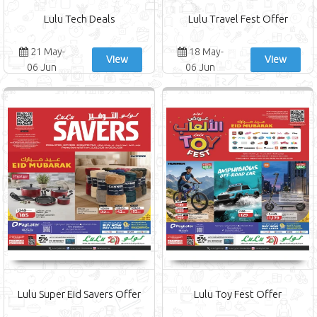
Lulu Tech Deals
Lulu Travel Fest Offer
21 May-
18 May-
View
View
06 Jun
06 Jun
Lulu Super Eid Savers Offer
Lulu Toy Fest Offer