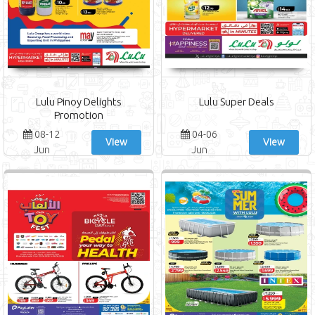
Lulu Pinoy Delights
Lulu Super Deals
Promotion
08-12
04-06
View
View
Jun
Jun