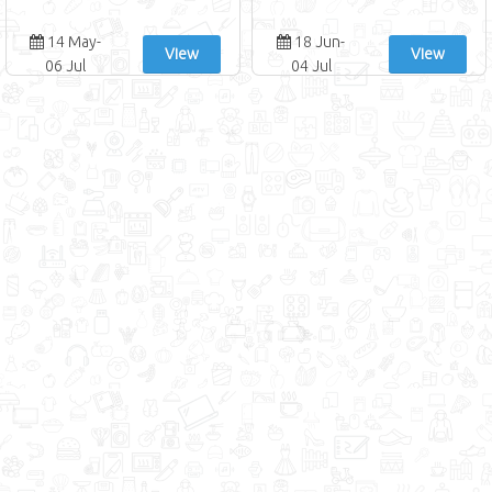
14 May-
18 Jun-
View
View
06 Jul
04 Jul