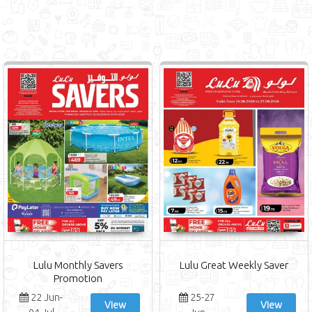
Lulu Monthly Savers
Lulu Great Weekly Saver
Promotion
22 Jun-
25-27
View
View