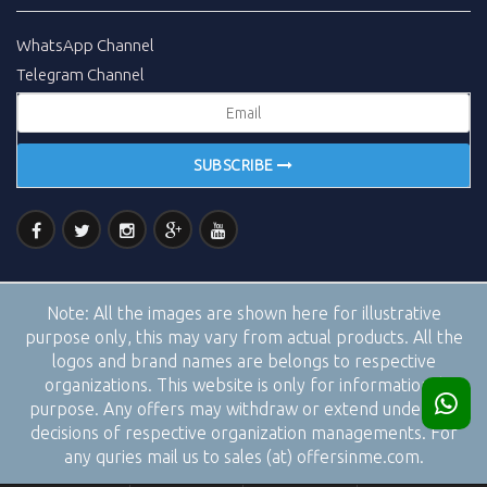
WhatsApp Channel
Telegram Channel
SUBSCRIBE
Note:
All the images are shown here for illustrative
purpose only, this may vary from actual products. All the
logos and brand names are belongs to respective
organizations. This website is only for informational
purpose. Any offers may withdraw or extend under the
decisions of respective organization managements. For
any quries mail us to sales (at) offersinme.com.