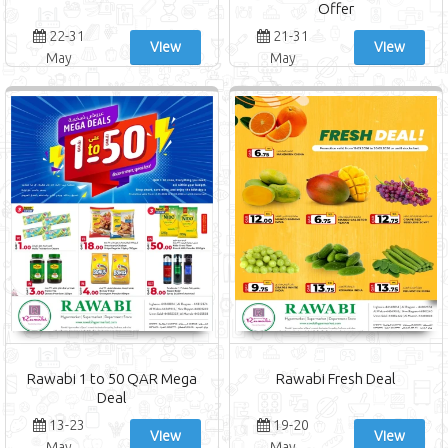
Offer
22-31
21-31
View
View
May
May
Rawabi 1 to 50 QAR Mega
Rawabi Fresh Deal
Deal
13-23
19-20
View
View
May
May