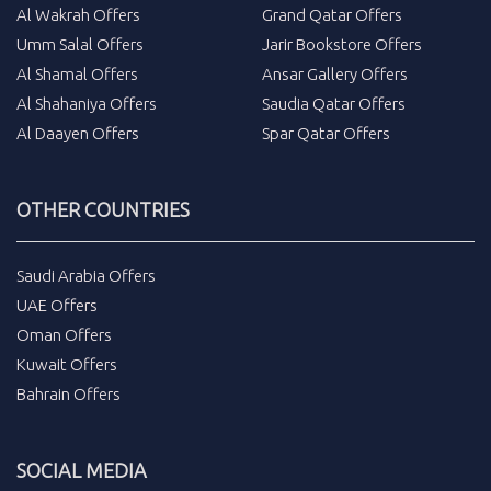
Al Wakrah Offers
Grand Qatar Offers
Umm Salal Offers
Jarir Bookstore Offers
Al Shamal Offers
Ansar Gallery Offers
Al Shahaniya Offers
Saudia Qatar Offers
Al Daayen Offers
Spar Qatar Offers
OTHER COUNTRIES
Saudi Arabia Offers
UAE Offers
Oman Offers
Kuwait Offers
Bahrain Offers
SOCIAL MEDIA