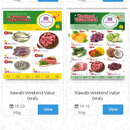
Rawabi Weekend Value
Rawabi Weekend Value
Deals
Deals
18-20
14-16
View
View
May
May