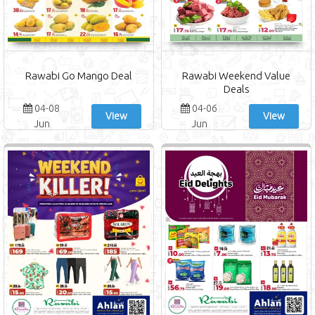
Rawabi Go Mango Deal
Rawabi Weekend Value
Deals
04-08
04-06
View
View
Jun
Jun