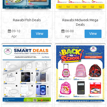
Rawabi Fish Deals
Rawabi Midweek Mega
Deals
09-10
06-08
View
View
Apr
Apr