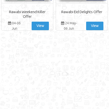
Rawabi Weekend Killer
Rawabi Eid Delights Offer
Offer
04-06
24 May-
View
View
Jun
06 Jun