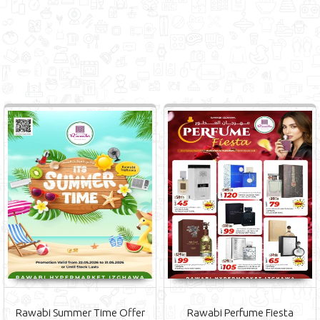
Rawabi Summer Time Offer
Rawabi Perfume Fiesta