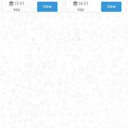
15-31
16-31
View
View
Mar
Mar