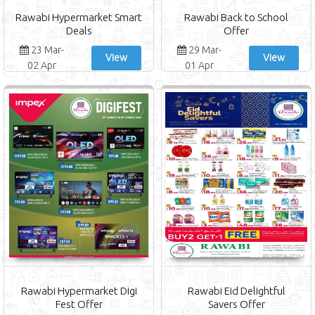
Rawabi Hypermarket Smart
Rawabi Back to School
Deals
Offer
23 Mar-
29 Mar-
View
View
02 Apr
01 Apr
Rawabi Hypermarket Digi
Rawabi Eid Delightful
Fest Offer
Savers Offer