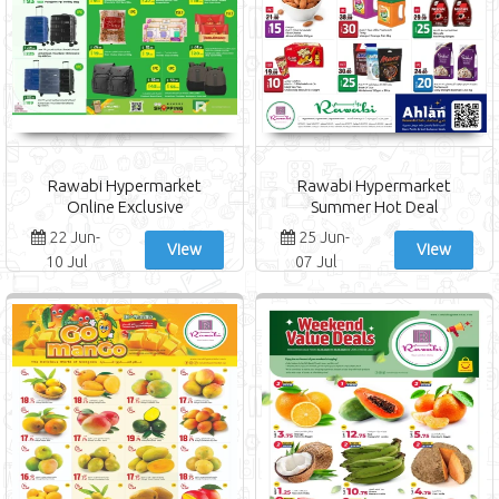
Rawabi Hypermarket
Rawabi Hypermarket
Online Exclusive
Summer Hot Deal
22 Jun-
25 Jun-
View
View
10 Jul
07 Jul