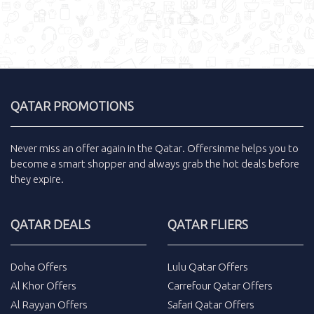
QATAR PROMOTIONS
Never miss an
offer
again in the
Qatar
.
Offersinme
helps you to
become a smart shopper and always grab the
hot deals
before
they expire.
QATAR DEALS
QATAR FLIERS
Doha Offers
Lulu Qatar Offers
Al Khor Offers
Carrefour Qatar Offers
Al Rayyan Offers
Safari Qatar Offers