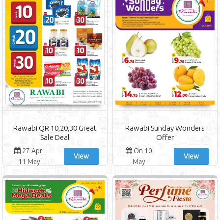
Rawabi QR 10,20,30 Great
Rawabi Sunday Wonders
Sale Deal
Offer
27 Apr-
On 10
View
View
11 May
May