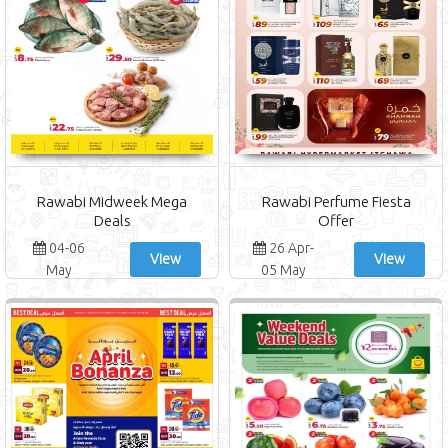
Rawabi Midweek Mega
Rawabi Perfume Fiesta
Deals
Offer
04-06
26 Apr-
View
View
May
05 May