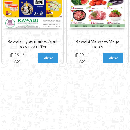
Rawabi Hypermarket April
Rawabi Midweek Mega
Bonanza Offer
Deals
06-16
09-11
View
View
Apr
Apr