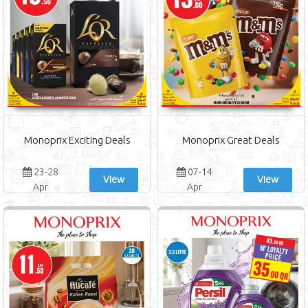
Monoprix Exciting Deals
Monoprix Great Deals
23-28
07-14
View
View
Apr
Apr