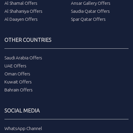
Al Shamal Offers
Ansar Gallery Offers
Al Shahaniya Offers
Saudia Qatar Offers
Al Daayen Offers
Spar Qatar Offers
OTHER COUNTRIES
Saudi Arabia Offers
UAE Offers
Oman Offers
Kuwait Offers
Bahrain Offers
SOCIAL MEDIA
WhatsApp Channel