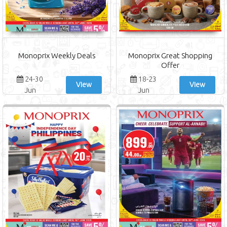
Monoprix Weekly Deals
Monoprix Great Shopping
Offer
24-30
18-23
View
View
Jun
Jun