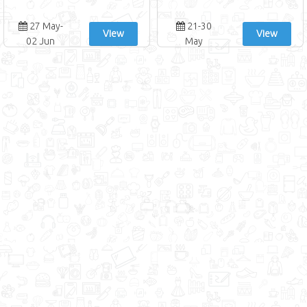
27 May-
21-30
View
View
02 Jun
May