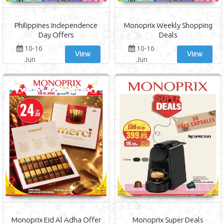
Philippines Independence
Monoprix Weekly Shopping
Day Offers
Deals
10-16
10-16
View
View
Jun
Jun
Monoprix Eid Al Adha Offer
Monoprix Super Deals