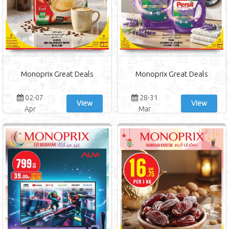
Monoprix Great Deals
Monoprix Great Deals
02-07
28-31
View
View
Apr
Mar