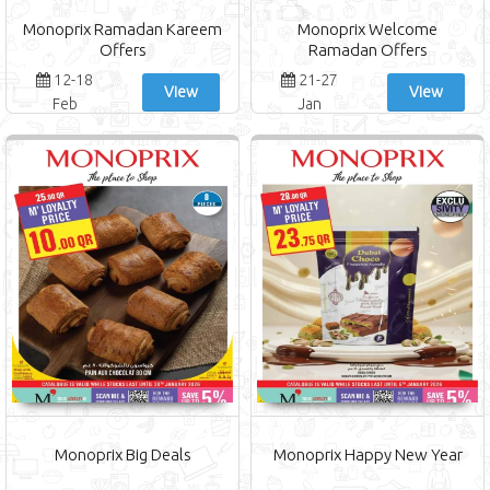
Monoprix Ramadan Kareem
Monoprix Welcome
Offers
Ramadan Offers
12-18
21-27
View
View
Feb
Jan
Monoprix Big Deals
Monoprix Happy New Year