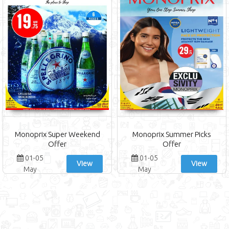
Monoprix Super Weekend
Monoprix Summer Picks
Offer
Offer
01-05
01-05
View
View
May
May