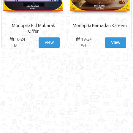
Monoprix Eid Mubarak
Monoprix Ramadan Kareem
Offer
16-24
19-24
View
View
Mar
Feb