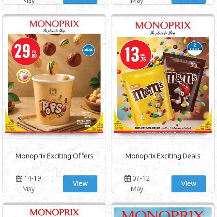
May
May
Monoprix Exciting Offers
Monoprix Exciting Deals
14-19
07-12
View
View
May
May