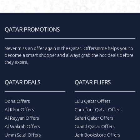
QATAR PROMOTIONS
Never miss an
offer
again in the
Qatar
.
Offersinme
helps you to
become a smart shopper and always grab the
hot deals
before
they expire.
QATAR DEALS
QATAR FLIERS
Doha Offers
Lulu Qatar Offers
Al Khor Offers
Carrefour Qatar Offers
Al Rayyan Offers
Safari Qatar Offers
Al Wakrah Offers
Grand Qatar Offers
Umm Salal Offers
Jarir Bookstore Offers