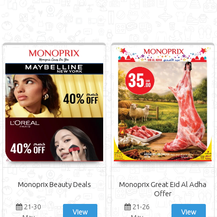
Monoprix Beauty Deals
Monoprix Great Eid Al Adha
Offer
21-30
21-26
View
View