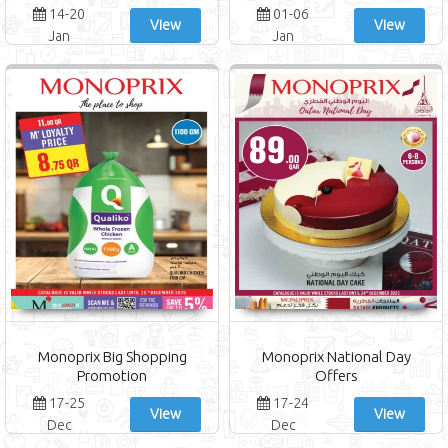
14-20
01-06
View
View
Jan
Jan
Monoprix Big Shopping
Monoprix National Day
Promotion
Offers
17-25
17-24
View
View
Dec
Dec