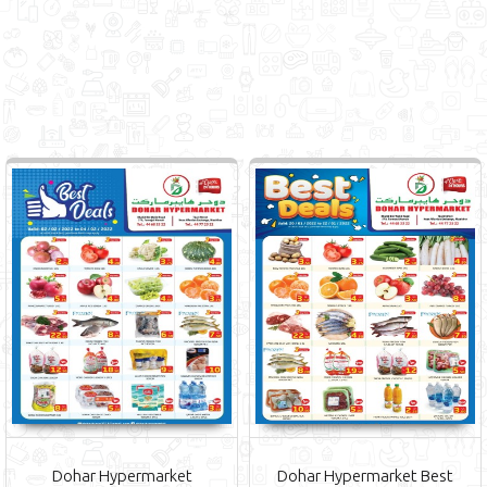
Dohar Hypermarket
Dohar Hypermarket Best