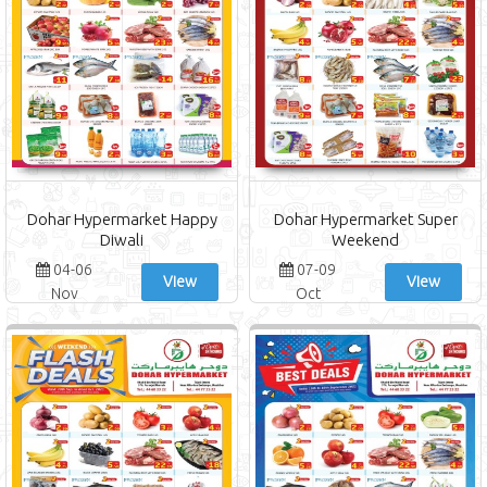
Dohar Hypermarket Happy
Dohar Hypermarket Super
Diwali
Weekend
04-06
07-09
View
View
Nov
Oct