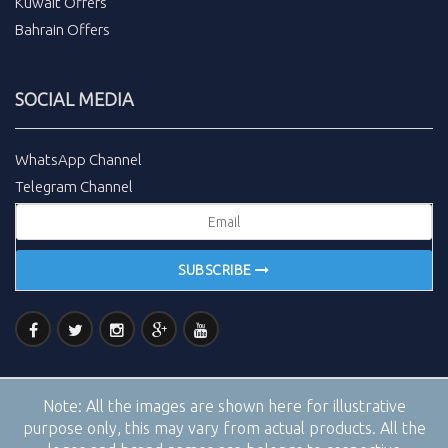
Kuwait Offers
Bahrain Offers
SOCIAL MEDIA
WhatsApp Channel
Telegram Channel
SUBSCRIBE
Note:
All the images are shown here for illustrative
purpose only, this may vary from actual products. All the