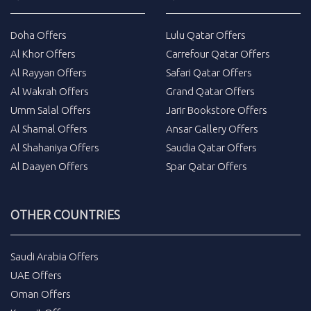
Doha Offers
Lulu Qatar Offers
Al Khor Offers
Carrefour Qatar Offers
Al Rayyan Offers
Safari Qatar Offers
Al Wakrah Offers
Grand Qatar Offers
Umm Salal Offers
Jarir Bookstore Offers
Al Shamal Offers
Ansar Gallery Offers
Al Shahaniya Offers
Saudia Qatar Offers
Al Daayen Offers
Spar Qatar Offers
OTHER COUNTRIES
Saudi Arabia Offers
UAE Offers
Oman Offers