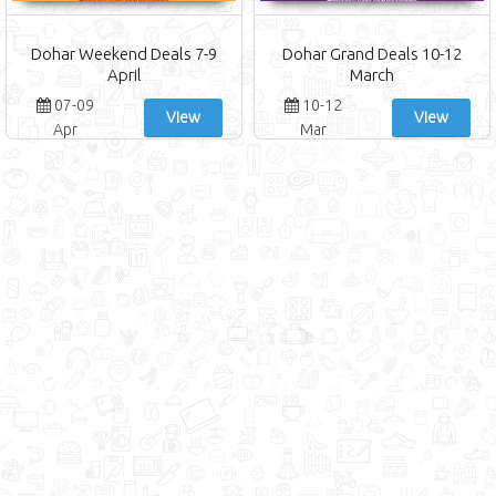
Dohar Weekend Deals 7-9
Dohar Grand Deals 10-12
April
March
07-09
10-12
View
View
Apr
Mar