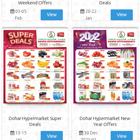
Weekend Offers
Deals
03-05
20-22
View
View
Feb
Jan
Dohar Hypermarket Super
Dohar Hypermarket New
Deals
Year Offers
13-15
30 Dec
View
View
Jan
2021-01