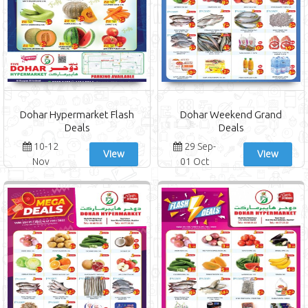
Dohar Hypermarket Flash
Dohar Weekend Grand
Deals
Deals
10-12
29 Sep-
View
View
Nov
01 Oct