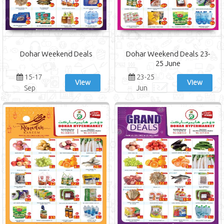
Dohar Weekend Deals
Dohar Weekend Deals 23-
25 June
15-17
23-25
View
View
Sep
Jun