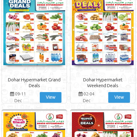
Dohar Hypermarket Grand
Dohar Hypermarket
Deals
Weekend Deals
09-11
02-04
View
View
Dec
Dec