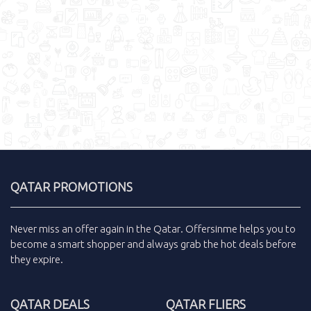
QATAR PROMOTIONS
Never miss an
offer
again in the
Qatar
.
Offersinme
helps you to
become a smart shopper and always grab the
hot deals
before
they expire.
QATAR DEALS
QATAR FLIERS