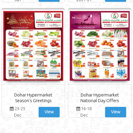
Jan 2022
Dohar Hypermarket
Dohar Hypermarket
Season's Greetings
National Day Offers
23-25
16-18
View
View
Dec
Dec