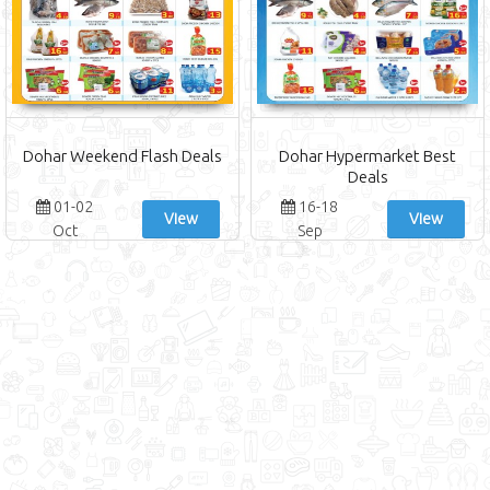
Dohar Weekend Flash Deals
Dohar Hypermarket Best
Deals
01-02
16-18
View
View
Oct
Sep