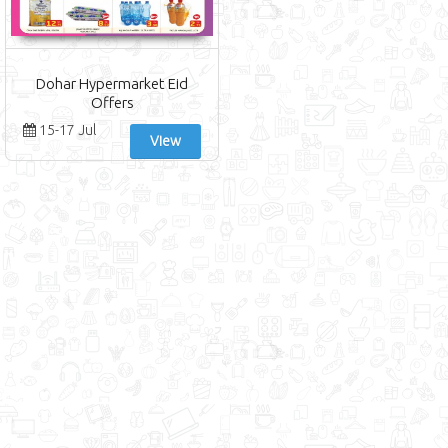
Dohar Hypermarket Eid
Offers
15-17 Jul
View