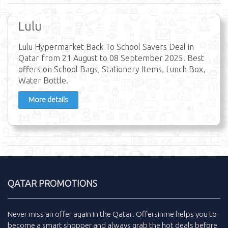
Lulu
Lulu Hypermarket Back To School Savers Deal in
Qatar from 21 August to 08 September 2025. Best
offers on School Bags, Stationery Items, Lunch Box,
Water Bottle.
More details
QATAR PROMOTIONS
Never miss an
offer
again in the
Qatar
.
Offersinme
helps you to
become a smart shopper and always grab the
hot deals
before