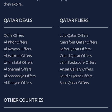
they expire.
QATAR DEALS
QATAR FLIERS
Doha Offers
Lulu Qatar Offers
Al Khor Offers
Carrefour Qatar Offers
Al Rayyan Offers
Safari Qatar Offers
Al Wakrah Offers
Grand Qatar Offers
Umm Salal Offers
Jarir Bookstore Offers
Al Shamal Offers
Ansar Gallery Offers
Al Shahaniya Offers
Saudia Qatar Offers
Al Daayen Offers
Spar Qatar Offers
OTHER COUNTRIES