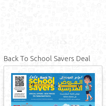
Back To School Savers Deal