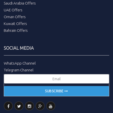
Saudi Arabia Offers
UAE Offers
Oman Offers
Kuwait Offers
Bahrain Offers
SOCIAL MEDIA
WhatsApp Channel
Telegram Channel
SUBSCRIBE