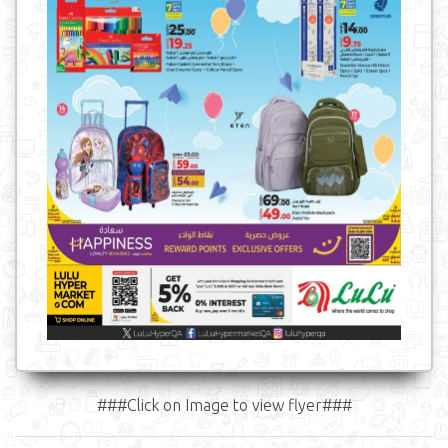
###Click on Image to view flyer###