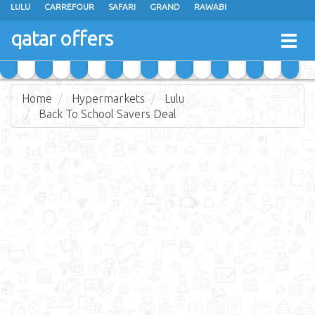
LULU
CARREFOUR
SAFARI
GRAND
RAWABI
ANSAR GALLERY
RAMEZ
SPAR
CARRY FRESH
PANDA
qatar offers
Togg
MASSKAR
SAUDIA
MONOPRIX
PARIS
JUMBO ELECTRONICS
navig
JARIR BOOKSTORE
Home
Hypermarkets
Lulu
Back To School Savers Deal