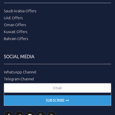
Saudi Arabia Offers
UAE Offers
Oman Offers
Kuwait Offers
Bahrain Offers
SOCIAL MEDIA
WhatsApp Channel
Telegram Channel
SUBSCRIBE