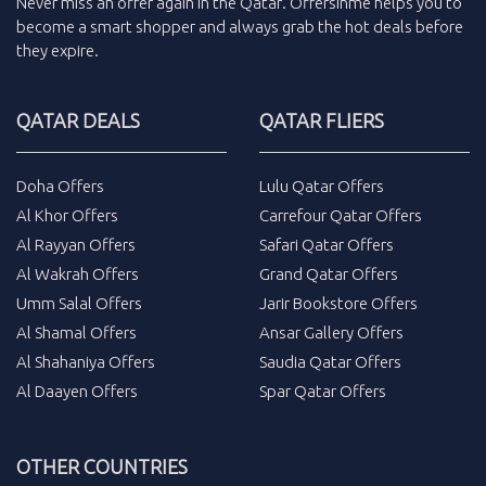
Never miss an
offer
again in the
Qatar
.
Offersinme
helps you to
become a smart shopper and always grab the
hot deals
before
they expire.
QATAR DEALS
QATAR FLIERS
Doha Offers
Lulu Qatar Offers
Al Khor Offers
Carrefour Qatar Offers
Al Rayyan Offers
Safari Qatar Offers
Al Wakrah Offers
Grand Qatar Offers
Umm Salal Offers
Jarir Bookstore Offers
Al Shamal Offers
Ansar Gallery Offers
Al Shahaniya Offers
Saudia Qatar Offers
Al Daayen Offers
Spar Qatar Offers
OTHER COUNTRIES