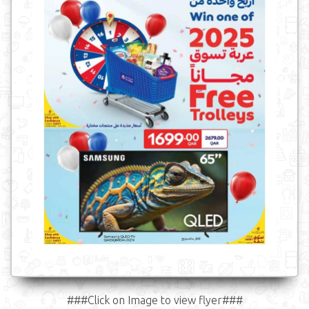
###Click on Image to view flyer###