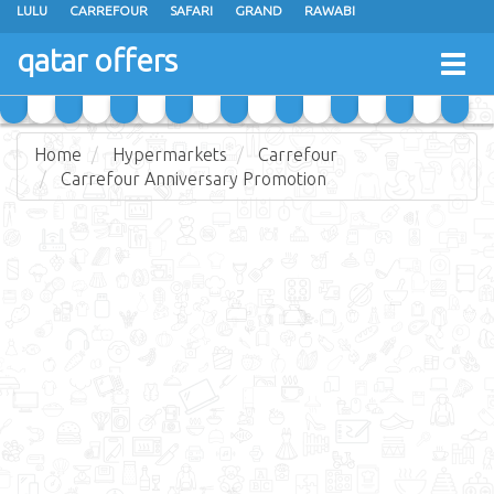
LULU
CARREFOUR
SAFARI
GRAND
RAWABI
ANSAR GALLERY
RAMEZ
SPAR
CARRY FRESH
PANDA
qatar offers
Togg
MASSKAR
SAUDIA
MONOPRIX
PARIS
JUMBO ELECTRONICS
navig
JARIR BOOKSTORE
Home
Hypermarkets
Carrefour
Carrefour Anniversary Promotion