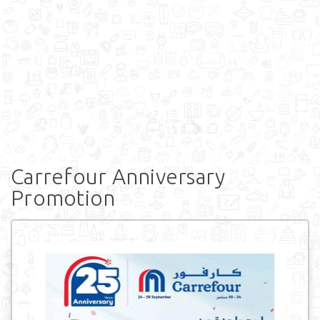
Carrefour Anniversary
Promotion