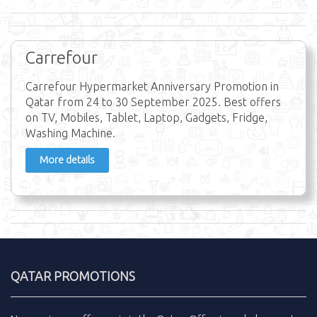
Carrefour
Carrefour Hypermarket Anniversary Promotion in
Qatar from 24 to 30 September 2025. Best offers
on TV, Mobiles, Tablet, Laptop, Gadgets, Fridge,
Washing Machine.
More details
QATAR PROMOTIONS