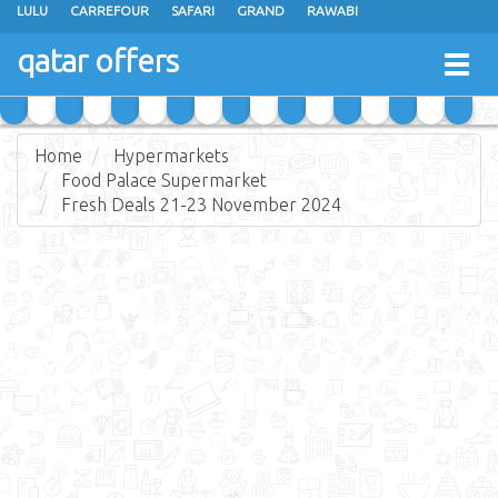
LULU
CARREFOUR
SAFARI
GRAND
RAWABI
ANSAR GALLERY
RAMEZ
SPAR
CARRY FRESH
PANDA
qatar offers
Togg
MASSKAR
SAUDIA
MONOPRIX
PARIS
JUMBO ELECTRONICS
navig
JARIR BOOKSTORE
Home
Hypermarkets
Food Palace Supermarket
Fresh Deals 21-23 November 2024