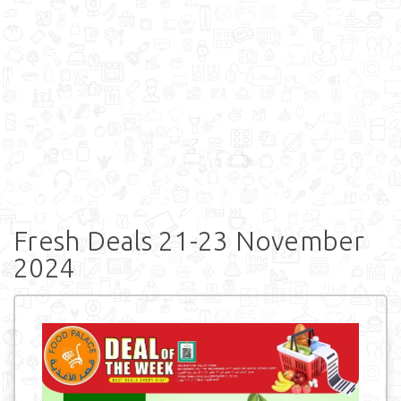
Fresh Deals 21-23 November
2024