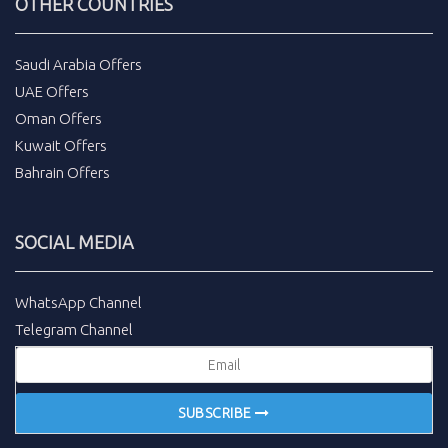
OTHER COUNTRIES
Saudi Arabia Offers
UAE Offers
Oman Offers
Kuwait Offers
Bahrain Offers
SOCIAL MEDIA
WhatsApp Channel
Telegram Channel
SUBSCRIBE