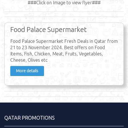
###Click on Image to view flyer###
Food Palace Supermarket
Food Palace Supermarket Fresh Deals in Qatar from
21 to 23 November 2024. Best offers on Food
Items, Fish, Chicken, Meat, Fruits, Vegetables,
Cheese, Olives etc
More details
QATAR PROMOTIONS