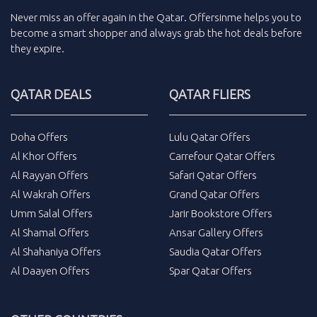
Never miss an
offer
again in the
Qatar
.
Offersinme
helps you to
become a smart shopper and always grab the
hot deals
before
they expire.
QATAR DEALS
QATAR FLIERS
Doha Offers
Lulu Qatar Offers
Al Khor Offers
Carrefour Qatar Offers
Al Rayyan Offers
Safari Qatar Offers
Al Wakrah Offers
Grand Qatar Offers
Umm Salal Offers
Jarir Bookstore Offers
Al Shamal Offers
Ansar Gallery Offers
Al Shahaniya Offers
Saudia Qatar Offers
Al Daayen Offers
Spar Qatar Offers