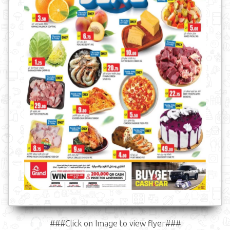
###Click on Image to view flyer###