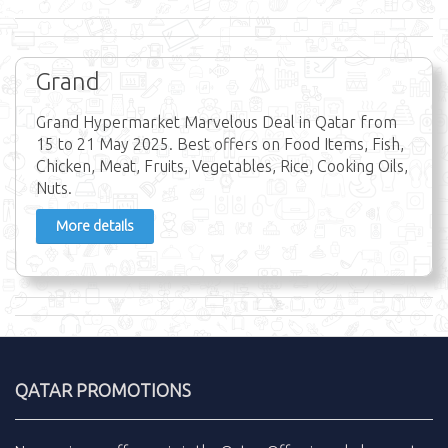
Grand
Grand Hypermarket Marvelous Deal in Qatar from
15 to 21 May 2025. Best offers on Food Items, Fish,
Chicken, Meat, Fruits, Vegetables, Rice, Cooking Oils,
Nuts.
More details
QATAR PROMOTIONS