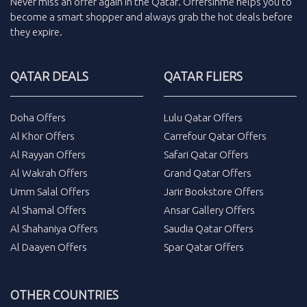
Never miss an
offer
again in the
Qatar
.
Offersinme
helps you to
become a smart shopper and always grab the
hot deals
before
they expire.
QATAR DEALS
QATAR FLIERS
Doha Offers
Lulu Qatar Offers
Al Khor Offers
Carrefour Qatar Offers
Al Rayyan Offers
Safari Qatar Offers
Al Wakrah Offers
Grand Qatar Offers
Umm Salal Offers
Jarir Bookstore Offers
Al Shamal Offers
Ansar Gallery Offers
Al Shahaniya Offers
Saudia Qatar Offers
Al Daayen Offers
Spar Qatar Offers
OTHER COUNTRIES