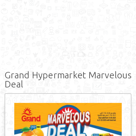
Grand Hypermarket Marvelous
Deal