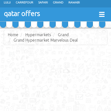
LULU
CARREFOUR
SAFARI
GRAND
RAWABI
ANSAR GALLERY
RAMEZ
SPAR
CARRY FRESH
PANDA
qatar offers
Togg
MASSKAR
SAUDIA
MONOPRIX
PARIS
JUMBO ELECTRONICS
navig
JARIR BOOKSTORE
Home
Hypermarkets
Grand
Grand Hypermarket Marvelous Deal