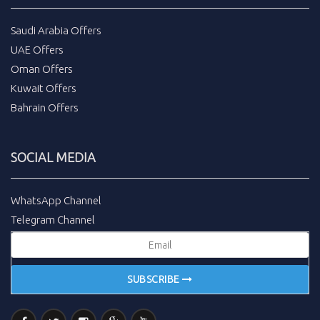
Saudi Arabia Offers
UAE Offers
Oman Offers
Kuwait Offers
Bahrain Offers
SOCIAL MEDIA
WhatsApp Channel
Telegram Channel
SUBSCRIBE