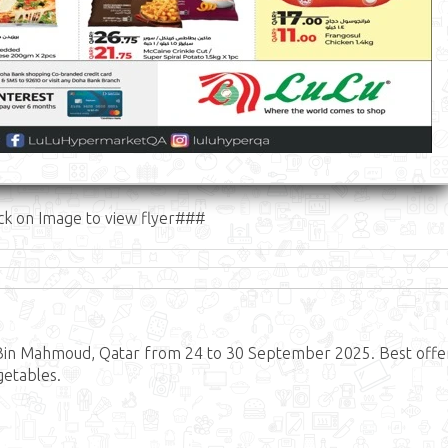
ck on Image to view flyer###
Bin Mahmoud, Qatar from 24 to 30 September 2025. Best offe
getables.