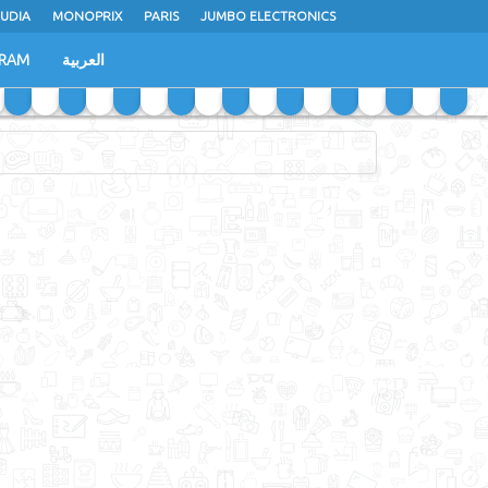
UDIA
MONOPRIX
PARIS
JUMBO ELECTRONICS
GRAM
العربية