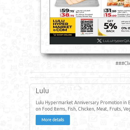
###Cli
Lulu
Lulu Hypermarket Anniversary Promotion in 
on Food Items, Fish, Chicken, Meat, Fruits, Ve
More details