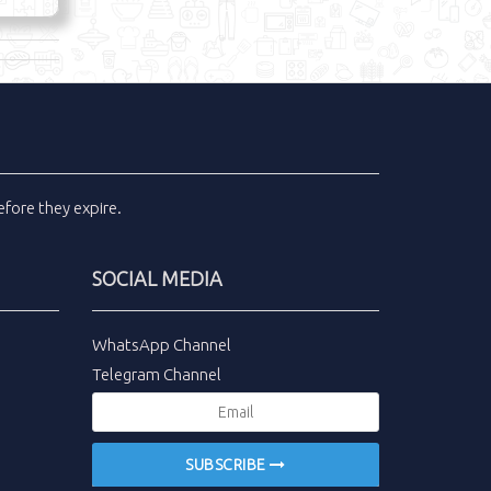
fore they expire.
SOCIAL MEDIA
WhatsApp Channel
Telegram Channel
SUBSCRIBE