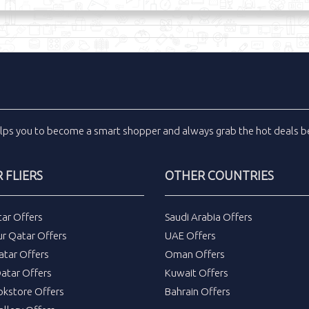
lps you to become a smart shopper and always grab the
hot deals
be
 FLIERS
OTHER COUNTRIES
tar Offers
Saudi Arabia Offers
ur Qatar Offers
UAE Offers
atar Offers
Oman Offers
atar Offers
Kuwait Offers
okstore Offers
Bahrain Offers