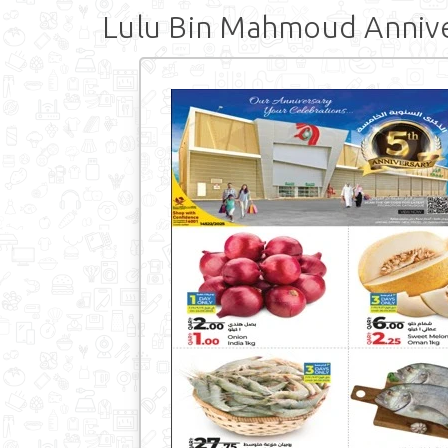
Lulu Bin Mahmoud Anniv