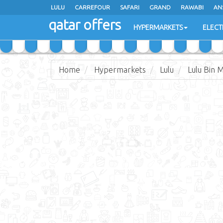
LULU
CARREFOUR
SAFARI
GRAND
RAWABI
AN
qatar offers
JARIR BOOKSTORE
HYPERMARKETS
ELECT
Home
Hypermarkets
Lulu
Lulu Bin 