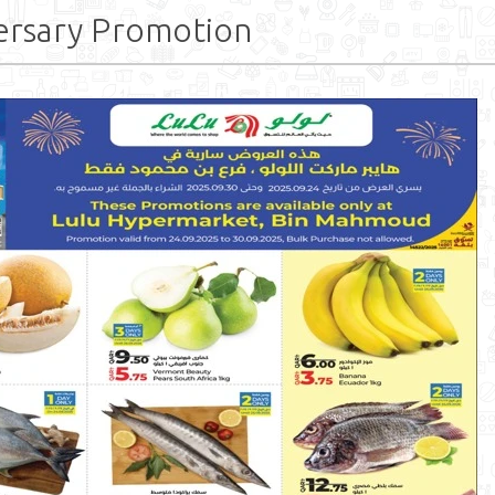
ersary Promotion