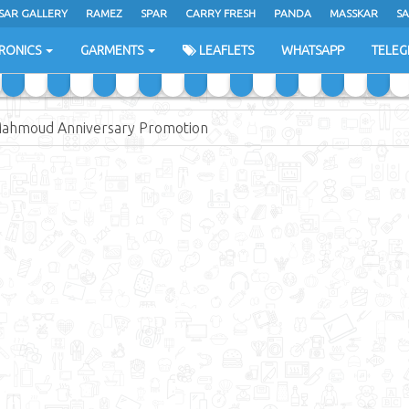
SAR GALLERY
RAMEZ
SPAR
CARRY FRESH
PANDA
MASSKAR
SA
RONICS
GARMENTS
LEAFLETS
WHATSAPP
TELE
Mahmoud Anniversary Promotion