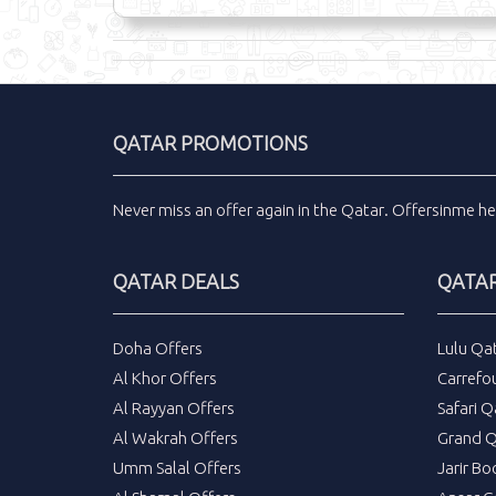
QATAR PROMOTIONS
Never miss an
offer
again in the
Qatar
.
Offersinme
he
QATAR DEALS
QATAR
Doha Offers
Lulu Qa
Al Khor Offers
Carrefo
Al Rayyan Offers
Safari Q
Al Wakrah Offers
Grand Q
Umm Salal Offers
Jarir Bo