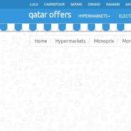
LULU
CARREFOUR
SAFARI
GRAND
RAWABI
AN
qatar offers
JARIR BOOKSTORE
HYPERMARKETS
ELECT
Home
Hypermarkets
Monoprix
Mon