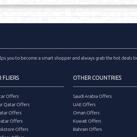
lps you to become a smart shopper and always grab the
hot deals
be
 FLIERS
OTHER COUNTRIES
tar Offers
Saudi Arabia Offers
ur Qatar Offers
UAE Offers
atar Offers
Oman Offers
atar Offers
Kuwait Offers
okstore Offers
Bahrain Offers