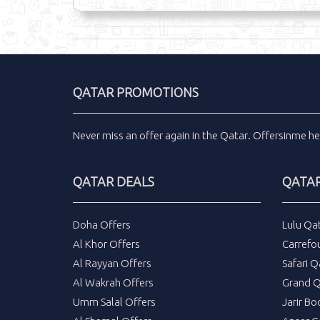
QATAR PROMOTIONS
Never miss an
offer
again in the
Qatar
.
Offersinme
he
QATAR DEALS
QATAR
Doha Offers
Lulu Qa
Al Khor Offers
Carrefo
Al Rayyan Offers
Safari Q
Al Wakrah Offers
Grand Q
Umm Salal Offers
Jarir Bo