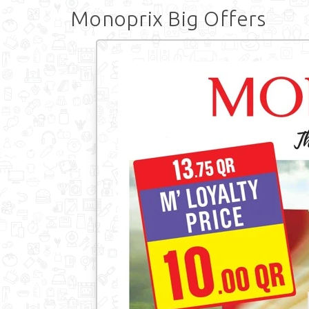
Monoprix Big Offers