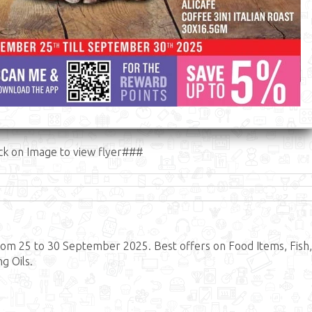
ck on Image to view flyer###
om 25 to 30 September 2025. Best offers on Food Items, Fish,
g Oils.