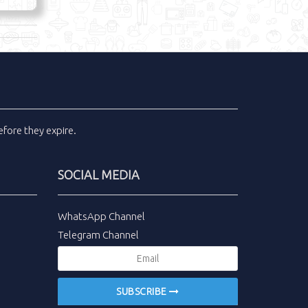
fore they expire.
SOCIAL MEDIA
WhatsApp Channel
Telegram Channel
SUBSCRIBE