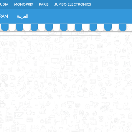
UDIA
MONOPRIX
PARIS
JUMBO ELECTRONICS
GRAM
العربية