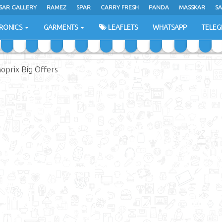
SAR GALLERY
RAMEZ
SPAR
CARRY FRESH
PANDA
MASSKAR
SA
RONICS
GARMENTS
LEAFLETS
WHATSAPP
TELE
oprix Big Offers