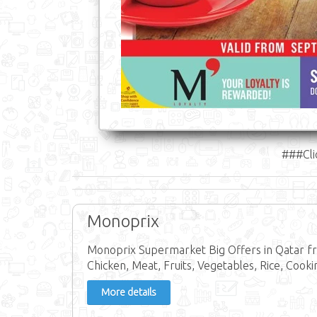
###Cli
Monoprix
Monoprix Supermarket Big Offers in Qatar fr
Chicken, Meat, Fruits, Vegetables, Rice, Cookin
More details