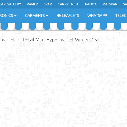
SAR GALLERY
RAMEZ
SPAR
CARRY FRESH
PANDA
MASSKAR
SA
RONICS
GARMENTS
LEAFLETS
WHATSAPP
TELE
rmarket
Retail Mart Hypermarket Winter Deals