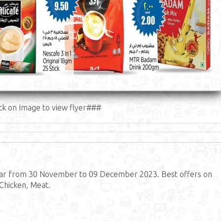
ck on Image to view flyer###
tar from 30 November to 09 December 2023. Best offers on
 Chicken, Meat.