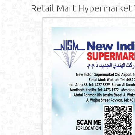
Retail Mart Hypermarket 