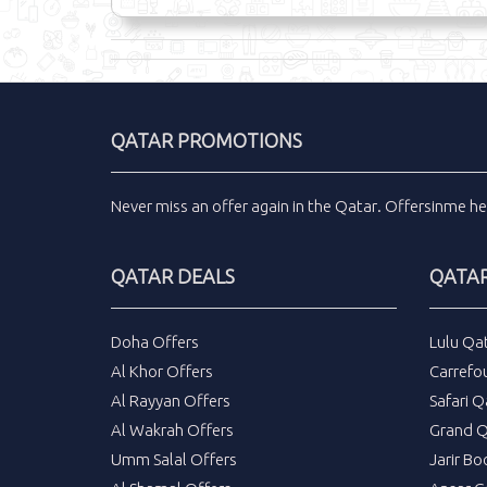
QATAR PROMOTIONS
Never miss an
offer
again in the
Qatar
.
Offersinme
he
QATAR DEALS
QATAR
Doha Offers
Lulu Qa
Al Khor Offers
Carrefo
Al Rayyan Offers
Safari Q
Al Wakrah Offers
Grand Q
Umm Salal Offers
Jarir Bo