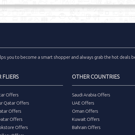
lps you to become a smart shopper and always grab the
hot deals
be
 FLIERS
OTHER COUNTRIES
tar Offers
Saudi Arabia Offers
ur Qatar Offers
UAE Offers
atar Offers
Oman Offers
atar Offers
Kuwait Offers
okstore Offers
Bahrain Offers