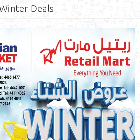
Winter Deals