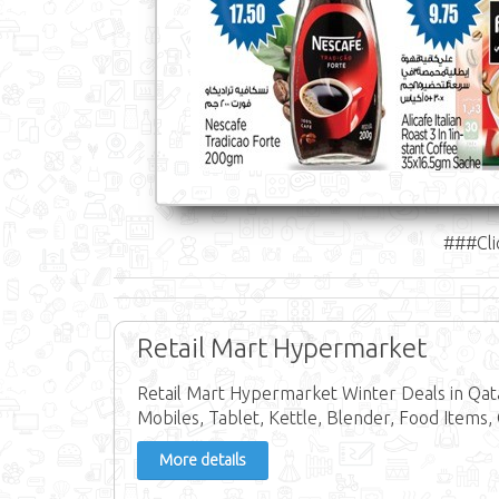
###Cli
Retail Mart Hypermarket
Retail Mart Hypermarket Winter Deals in Qa
Mobiles, Tablet, Kettle, Blender, Food Items,
More details