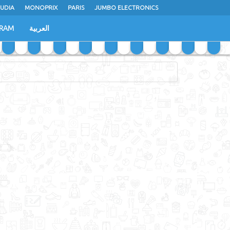
UDIA
MONOPRIX
PARIS
JUMBO ELECTRONICS
GRAM
العربية