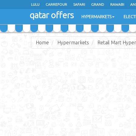
LULU
CARREFOUR
SAFARI
GRAND
RAWABI
AN
qatar offers
JARIR BOOKSTORE
HYPERMARKETS
ELECT
Home
Hypermarkets
Retail Mart Hype