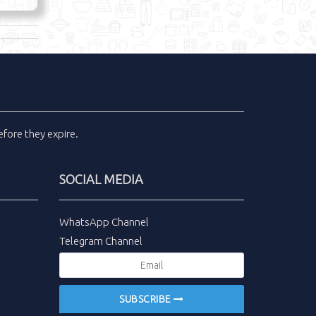
fore they expire.
SOCIAL MEDIA
WhatsApp Channel
Telegram Channel
SUBSCRIBE