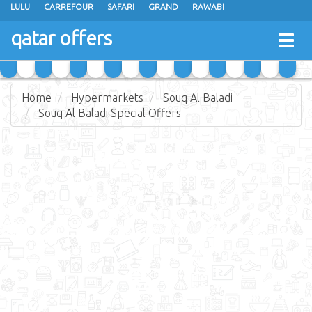
LULU
CARREFOUR
SAFARI
GRAND
RAWABI
ANSAR GALLERY
RAMEZ
SPAR
CARRY FRESH
PANDA
qatar offers
Togg
MASSKAR
SAUDIA
MONOPRIX
PARIS
JUMBO ELECTRONICS
navig
JARIR BOOKSTORE
Home
Hypermarkets
Souq Al Baladi
Souq Al Baladi Special Offers