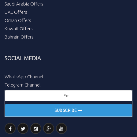
Saudi Arabia Offers
UAE Offers
Oman Offers
Kuwait Offers
Bahrain Offers
SOCIAL MEDIA
WhatsApp Channel
Telegram Channel
SUBSCRIBE