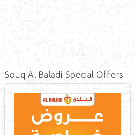
Souq Al Baladi Special Offers