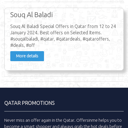
Souq Al Baladi
Souq Al Baladi Special Offers in Qatar from 12 to 24
January 2024. Best offers on Selected Items.
#souqalbaladi, #qatar, #qatardeals, #qataroffers,
#deals, #off
More details
QATAR PROMOTIONS
Never miss an
offer
again in the
Qatar
.
Offersinme
helps you to
become a smart shopper and always grab the
hot deals
before