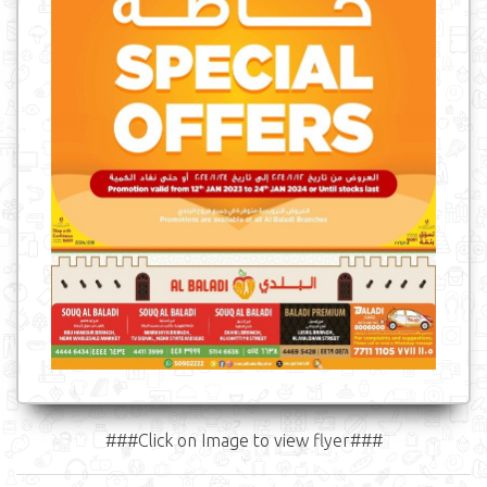
###Click on Image to view flyer###