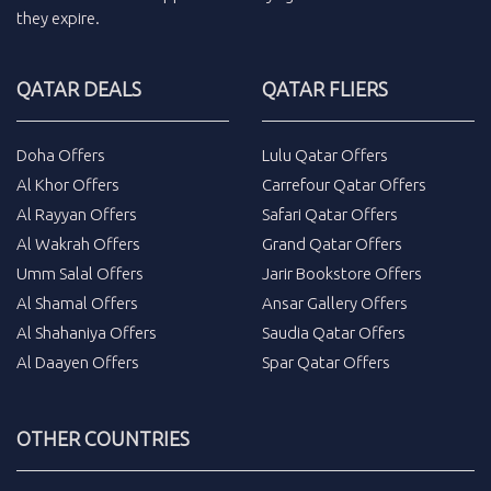
they expire.
QATAR DEALS
QATAR FLIERS
Doha Offers
Lulu Qatar Offers
Al Khor Offers
Carrefour Qatar Offers
Al Rayyan Offers
Safari Qatar Offers
Al Wakrah Offers
Grand Qatar Offers
Umm Salal Offers
Jarir Bookstore Offers
Al Shamal Offers
Ansar Gallery Offers
Al Shahaniya Offers
Saudia Qatar Offers
Al Daayen Offers
Spar Qatar Offers
OTHER COUNTRIES