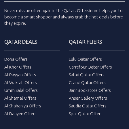
Never miss an
offer
again in the
Qatar
.
Offersinme
helps you to
become a smart shopper and always grab the
hot deals
before
they expire.
QATAR DEALS
QATAR FLIERS
Doha Offers
Lulu Qatar Offers
Al Khor Offers
Carrefour Qatar Offers
Al Rayyan Offers
Safari Qatar Offers
Al Wakrah Offers
Grand Qatar Offers
Umm Salal Offers
Jarir Bookstore Offers
Al Shamal Offers
Ansar Gallery Offers
Al Shahaniya Offers
Saudia Qatar Offers
Al Daayen Offers
Spar Qatar Offers