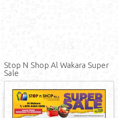
Stop N Shop Al Wakara Super
Sale