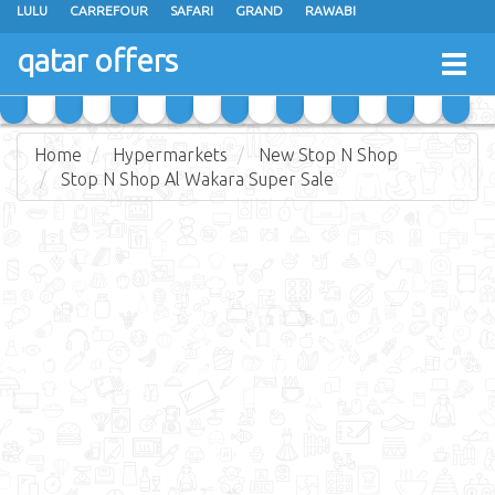
LULU
CARREFOUR
SAFARI
GRAND
RAWABI
ANSAR GALLERY
RAMEZ
SPAR
CARRY FRESH
PANDA
qatar offers
Togg
MASSKAR
SAUDIA
MONOPRIX
PARIS
JUMBO ELECTRONICS
navig
JARIR BOOKSTORE
Home
Hypermarkets
New Stop N Shop
Stop N Shop Al Wakara Super Sale