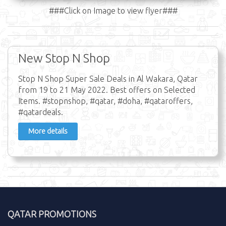
###Click on Image to view flyer###
New Stop N Shop
Stop N Shop Super Sale Deals in Al Wakara, Qatar
from 19 to 21 May 2022. Best offers on Selected
Items. #stopnshop, #qatar, #doha, #qataroffers,
#qatardeals.
More details
QATAR PROMOTIONS