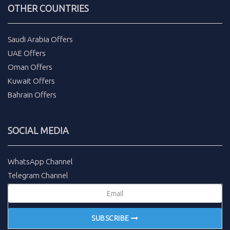
OTHER COUNTRIES
Saudi Arabia Offers
UAE Offers
Oman Offers
Kuwait Offers
Bahrain Offers
SOCIAL MEDIA
WhatsApp Channel
Telegram Channel
SUBSCRIBE