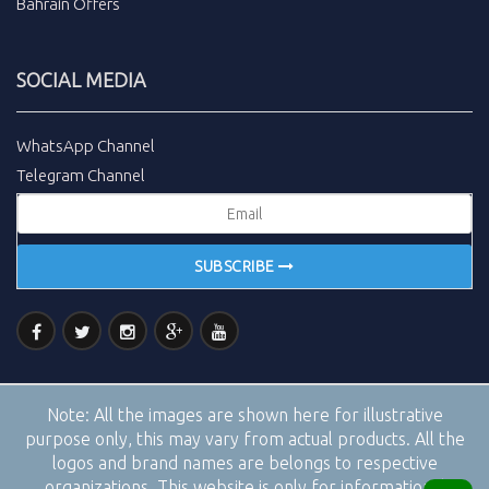
Bahrain Offers
SOCIAL MEDIA
WhatsApp Channel
Telegram Channel
SUBSCRIBE
Note:
All the images are shown here for illustrative
purpose only, this may vary from actual products. All the
logos and brand names are belongs to respective
organizations. This website is only for informational