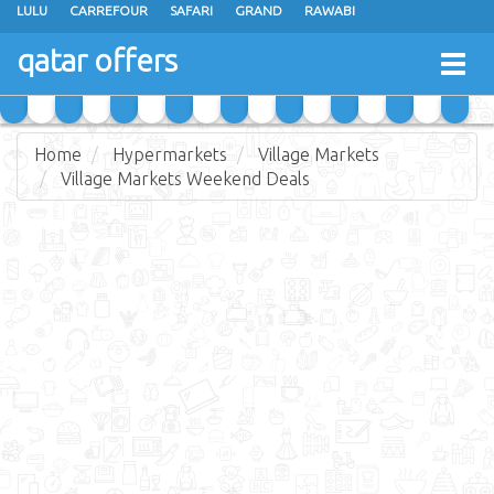
LULU
CARREFOUR
SAFARI
GRAND
RAWABI
ANSAR GALLERY
RAMEZ
SPAR
CARRY FRESH
PANDA
qatar offers
Togg
MASSKAR
SAUDIA
MONOPRIX
PARIS
JUMBO ELECTRONICS
navig
JARIR BOOKSTORE
Home
Hypermarkets
Village Markets
Village Markets Weekend Deals