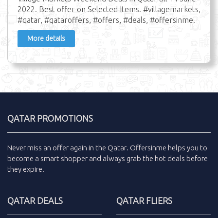
2022. Best offer on Selected Items. #villagemarkets,
#qatar, #qataroffers, #offers, #deals, #offersinme.
More details
QATAR PROMOTIONS
Never miss an
offer
again in the
Qatar
.
Offersinme
helps you to
become a smart shopper and always grab the
hot deals
before
they expire.
QATAR DEALS
QATAR FLIERS