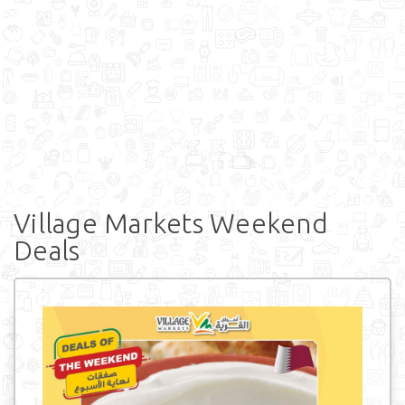
Village Markets Weekend
Deals