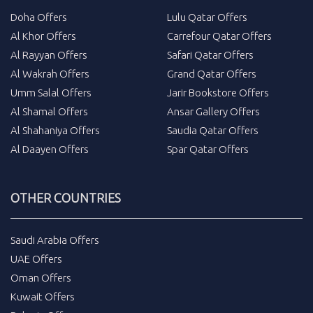
Doha Offers
Lulu Qatar Offers
Al Khor Offers
Carrefour Qatar Offers
Al Rayyan Offers
Safari Qatar Offers
Al Wakrah Offers
Grand Qatar Offers
Umm Salal Offers
Jarir Bookstore Offers
Al Shamal Offers
Ansar Gallery Offers
Al Shahaniya Offers
Saudia Qatar Offers
Al Daayen Offers
Spar Qatar Offers
OTHER COUNTRIES
Saudi Arabia Offers
UAE Offers
Oman Offers
Kuwait Offers