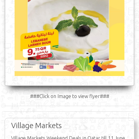
###Click on Image to view flyer###
Village Markets
Village Markets Weekend Deals in Qatar till 11 June